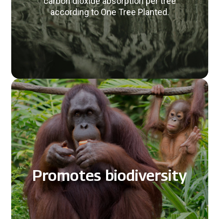
carbon dioxide absorption per tree
according to One Tree Planted.
Promotes biodiversity