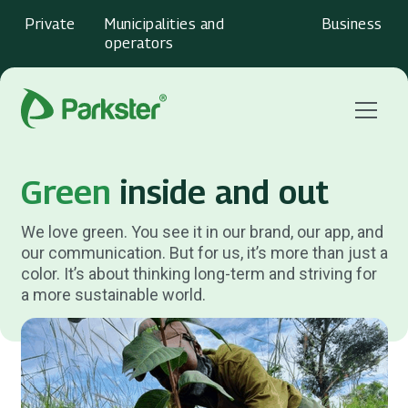
Private
Municipalities and
Business
operators
Menu
Green
inside and out
We love green. You see it in our brand, our app, and
our communication. But for us, it’s more than just a
color. It’s about thinking long-term and striving for
a more sustainable world.