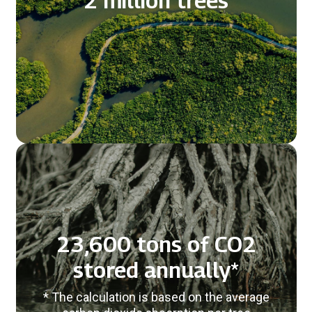
2 million trees
23,600 tons of CO2
stored annually*
* The calculation is based on the average