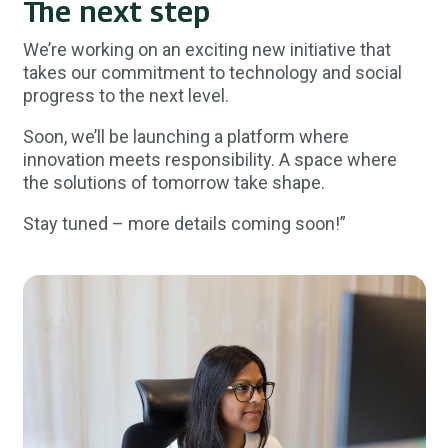
The next step
We’re working on an exciting new initiative that
takes our commitment to technology and social
progress to the next level.
Soon, we’ll be launching a platform where
innovation meets responsibility. A space where
the solutions of tomorrow take shape.
Stay tuned – more details coming soon!”