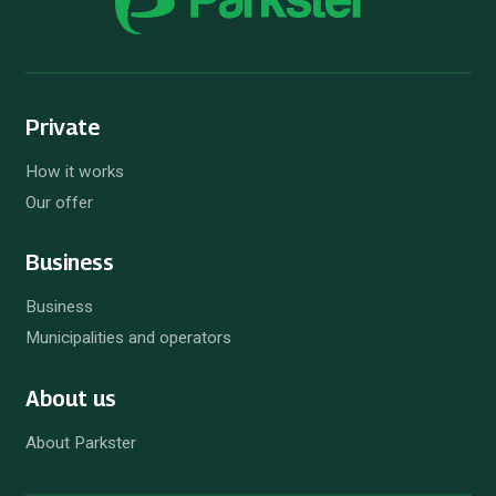
Private
How it works
Our offer
Business
Business
Municipalities and operators
About us
About Parkster