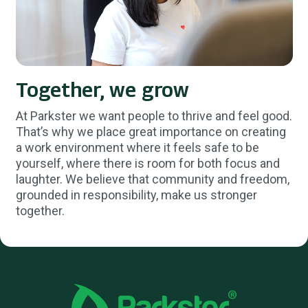
Together, we grow
At Parkster we want people to thrive and feel good.
That’s why we place great importance on creating
a work environment where it feels safe to be
yourself, where there is room for both focus and
laughter. We believe that community and freedom,
grounded in responsibility, make us stronger
together.