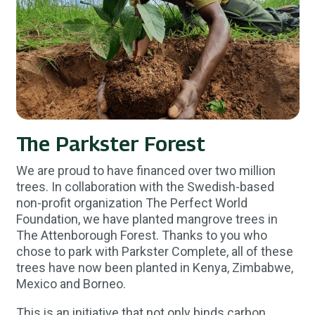
The Parkster Forest
We are proud to have financed over two million
trees. In collaboration with the Swedish-based
non-profit organization The Perfect World
Foundation, we have planted mangrove trees in
The Attenborough Forest. Thanks to you who
chose to park with Parkster Complete, all of these
trees have now been planted in Kenya, Zimbabwe,
Mexico and Borneo.
This is an initiative that not only binds carbon