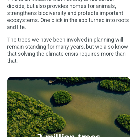
dioxide, but also provides homes for animals,
strengthens biodiversity and protects important
ecosystems. One click in the app turned into roots
and life.
The trees we have been involved in planning will
remain standing for many years, but we also know
that solving the climate crisis requires more than
that.