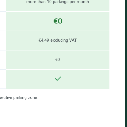
more than 10 parkings per month
€0
€4.49 excluding VAT
€0
pective parking zone.