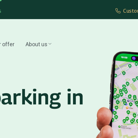
s
Custo
 offer
About us
arking in