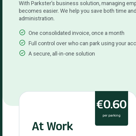
With Parkster’s business solution, managing em
becomes easier. We help you save both time and
administration.
One consolidated invoice, once a month
Full control over who can park using your ac
A secure, all-in-one solution
€0.60
per parking
At Work