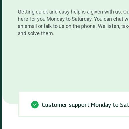
Getting quick and easy help is a given with us. O
here for you Monday to Saturday. You can chat wi
an email or talk to us on the phone. We listen, t
and solve them.
Customer support Monday to Sa