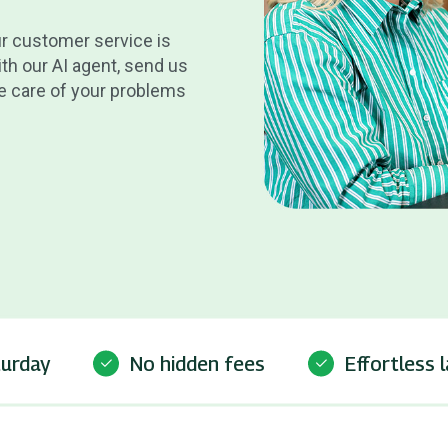
ur customer service is
th our AI agent, send us
ake care of your problems
turday
No hidden fees
Effortless 