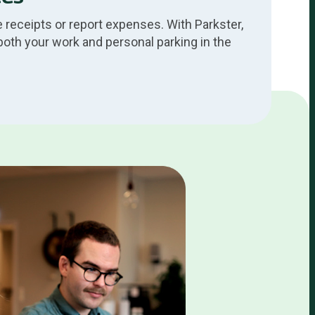
 receipts or report expenses. With Parkster,
both your work and personal parking in the