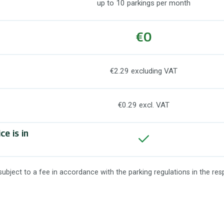
up to 10 parkings per month
€0
€2.29 excluding VAT
€0.29 excl. VAT
e is in
 subject to a fee in accordance with the parking regulations in the res