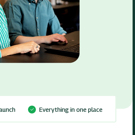
launch
Everything in one place