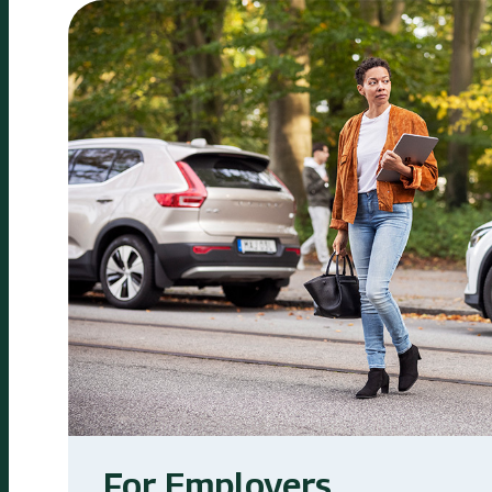
For Employers