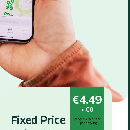
€4.49
+
€0
Fixed Price
monthly per user
+ per parking