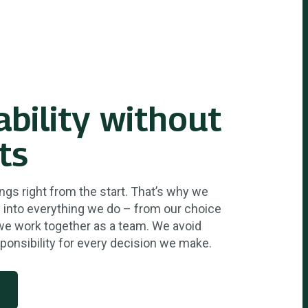
ability without
ts
ngs right from the start. That’s why we
ty into everything we do – from our choice
we work together as a team. We avoid
ponsibility for every decision we make.