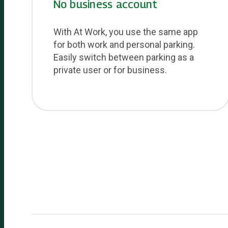
No business account
With At Work, you use the same app
for both work and personal parking.
Easily switch between parking as a
private user or for business.