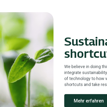
Sustain
shortcu
We believe in doing thi
integrate sustainabili
of technology to how 
shortcuts and take res
Mehr erfahren