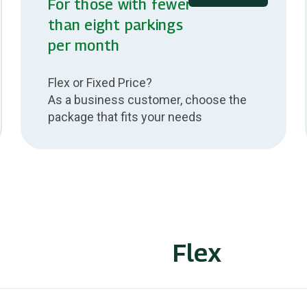
For those with fewer
than eight parkings
per month
Flex or Fixed Price?
As a business customer, choose the
package that fits your needs
Flex