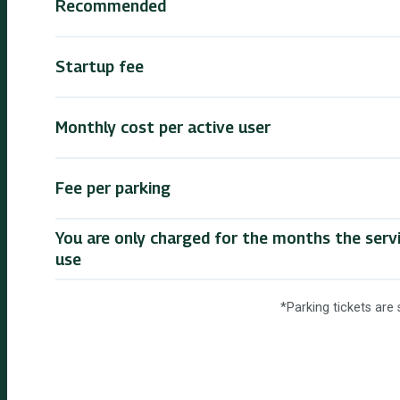
Recommended
Startup fee
Monthly cost per active user
Fee per parking
You are only charged for the months the servic
use
*Parking tickets are