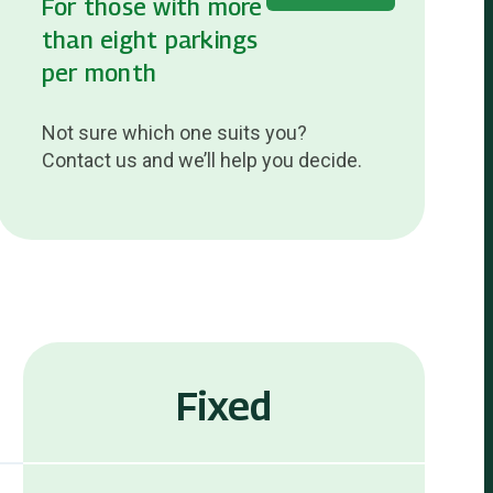
For those with more
than eight parkings
per month
Not sure which one suits you?
Contact us and we’ll help you decide.
Fixed