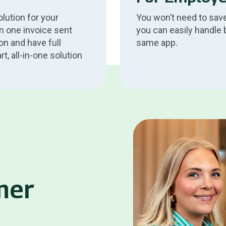
lution for your
You won’t need to save
n one invoice sent
you can easily handle 
on and have full
same app.
, all-in-one solution
.
mer