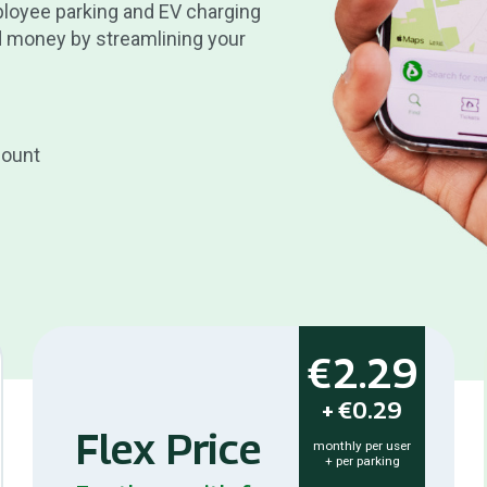
ployee parking and EV charging
 money by streamlining your
count
€2.29
+
€0.29
Flex Price
monthly per user
+ per parking