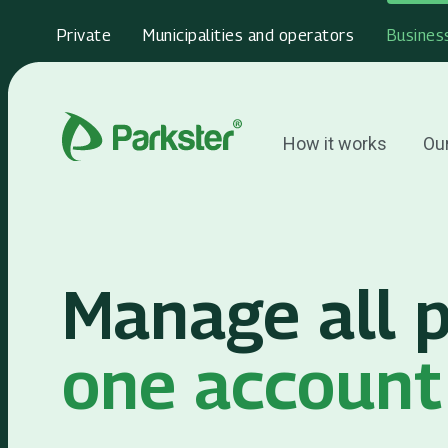
Private
Municipalities and operators
Busines
How it works
Our
Manage all p
one account