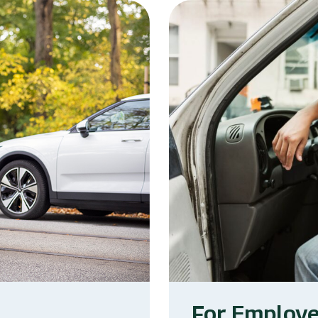
For Employ