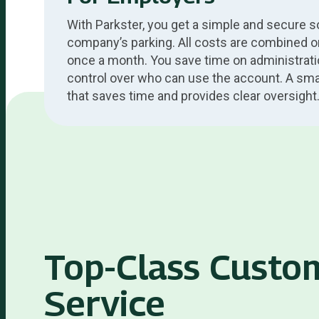
With Parkster, you get a simple and secure so
company’s parking. All costs are combined o
once a month. You save time on administrati
control over who can use the account. A smart
that saves time and provides clear oversight
Top-Class Custo
Service