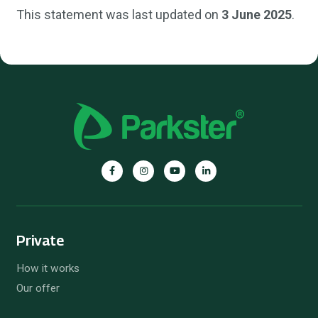
This statement was last updated on
3 June 2025
.
Private
How it works
Our offer