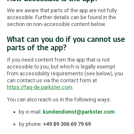
We are aware that parts of the app are not fully
accessible. Further details can be found in the
section on non-accessible content below.
What can you do if you cannot use
parts of the app?
If you need content from the app that is not
accessible to you, but which is legally exempt
from accessibility requirements (see below), you
can contact us via the contact form at
https://faq-de.parkster.com
.
You can also reach us in the following ways:
by e-mail:
kundendienst@parkster.com
by phone:
+49 89 306 69 79 69