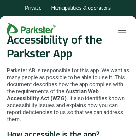
Private
Municipalities & operators
Menu
Accessibility of the
Parkster App
Parkster AB is responsible for this app. We want as
many people as possible to be able to use it. This
document describes how the app complies with
the requirements of the
Austrian Web
Accessibility Act (WZG)
. It also identifies known
accessibility issues and explains how you can
report deficiencies to us so that we can address
them.
How accessible is the app?