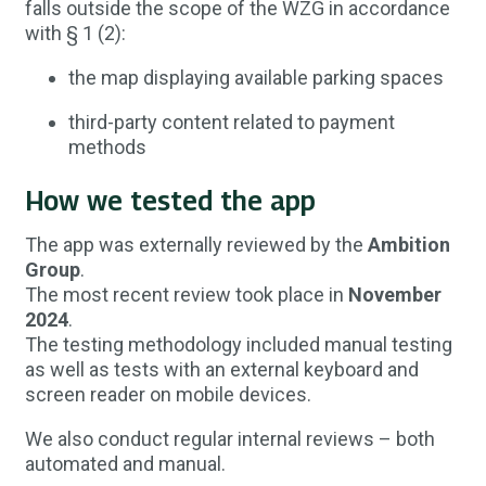
falls outside the scope of the WZG in accordance
with § 1 (2):
the map displaying available parking spaces
third-party content related to payment
methods
How we tested the app
The app was externally reviewed by the
Ambition
Group
.
The most recent review took place in
November
2024
.
The testing methodology included manual testing
as well as tests with an external keyboard and
screen reader on mobile devices.
We also conduct regular internal reviews – both
automated and manual.