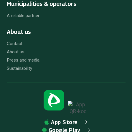
Municipalities & operators
A reliable partner
About us
Contact
About us
Press and media
Sustainability
App Store
Google Play