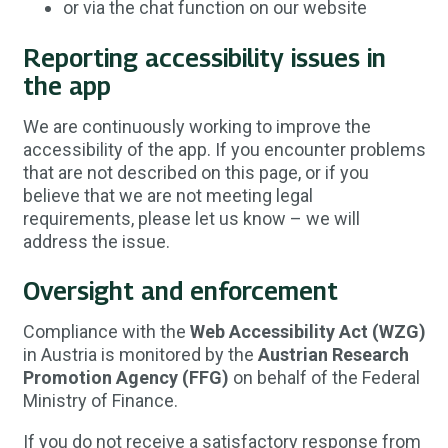
or via the chat function on our website
Reporting accessibility issues in
the app
We are continuously working to improve the
accessibility of the app. If you encounter problems
that are not described on this page, or if you
believe that we are not meeting legal
requirements, please let us know – we will
address the issue.
Oversight and enforcement
Compliance with the
Web Accessibility Act (WZG)
in Austria is monitored by the
Austrian Research
Promotion Agency (FFG)
on behalf of the Federal
Ministry of Finance.
If you do not receive a satisfactory response from