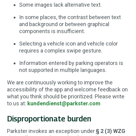
Some images lack alternative text.
In some places, the contrast between text
and background or between graphical
components is insufficient.
Selecting a vehicle icon and vehicle color
requires a complex swipe gesture.
Information entered by parking operators is
not supported in multiple languages.
We are continuously working to improve the
accessibility of the app and welcome feedback on
what you think should be prioritized. Please write
to us at:
kundendienst@parkster.com
Disproportionate burden
Parkster invokes an exception under
§ 2 (3) WZG