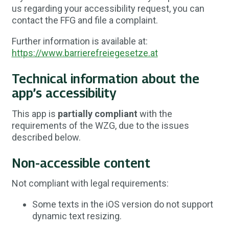
us regarding your accessibility request, you can
contact the FFG and file a complaint.
Further information is available at:
https://www.barrierefreiegesetze.at
Technical information about the
app’s accessibility
This app is
partially compliant
with the
requirements of the WZG, due to the issues
described below.
Non-accessible content
Not compliant with legal requirements:
Some texts in the iOS version do not support
dynamic text resizing.