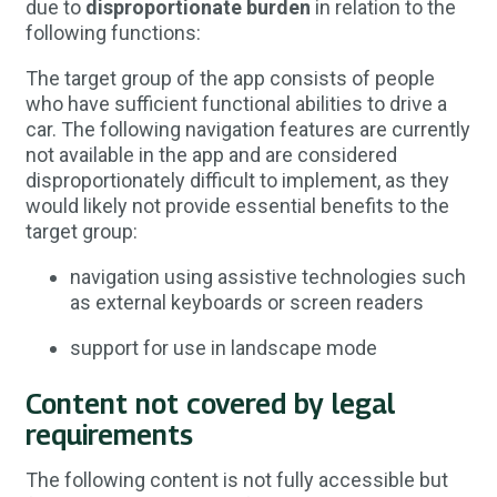
due to
disproportionate burden
in relation to the
following functions:
The target group of the app consists of people
who have sufficient functional abilities to drive a
car. The following navigation features are currently
not available in the app and are considered
disproportionately difficult to implement, as they
would likely not provide essential benefits to the
target group:
navigation using assistive technologies such
as external keyboards or screen readers
support for use in landscape mode
Content not covered by legal
requirements
The following content is not fully accessible but